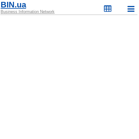
BIN.ua
Business Information Network